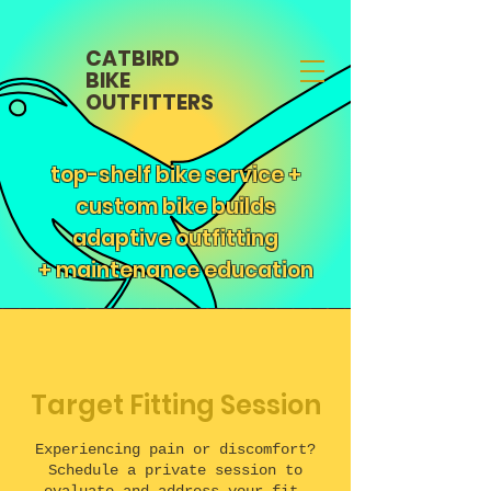
CATBIRD
BIKE
OUTFITTERS
top-shelf bike service +
custom bike builds
adaptive outfitting
+
maintenance education
Target Fitting Session
Experiencing pain or discomfort?
Schedule a private session to