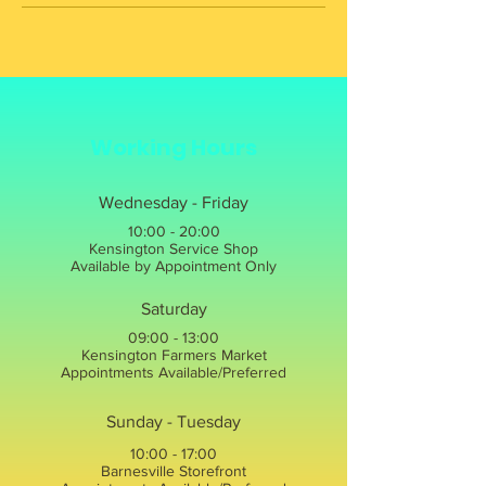
Working Hours
Wednesday - Friday
10:00 - 20:00
Kensington Service Shop
Available by Appointment Only
Saturday
09:00 - 13:00
Kensington Farmers Market
Appointments Available/Preferred
Sunday - Tuesday
10:00 - 17:00
Barnesville Storefront