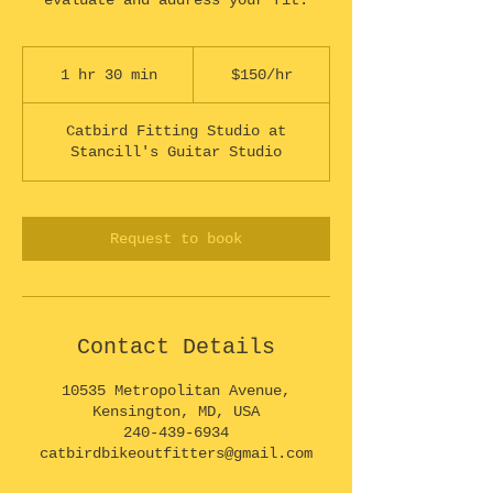
evaluate and address your fit.
$150/hr
1 hr 30 min
1
$150/hr
h
3
Catbird Fitting Studio at
0
Stancill's Guitar Studio
m
i
n
Request to book
Contact Details
10535 Metropolitan Avenue,
Kensington, MD, USA
240-439-6934
catbirdbikeoutfitters@gmail.com