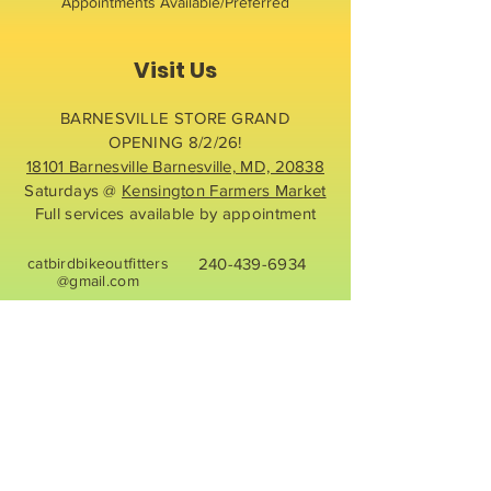
Appointments Available/Preferred
Visit Us
BARNESVILLE STORE GRAND
OPENING 8/2/26!
18101 Barnesville Barnesville, MD, 20838
Saturdays @
Kensington Farmers Market
Full services available by appointment
catbirdbikeoutfitters
240-439-6934
@gmail.com
Contact Us
First name
*